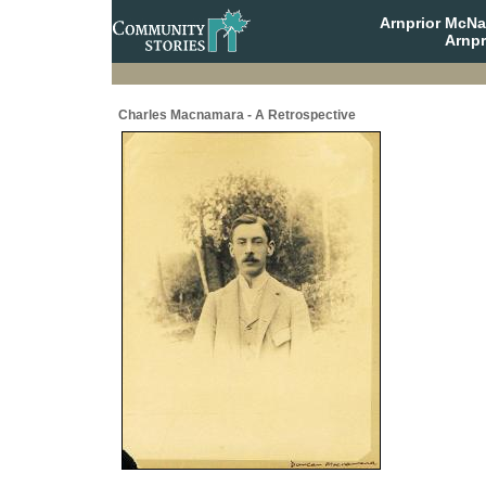
Arnprior McNa
Arnpr
Charles Macnamara - A Retrospective