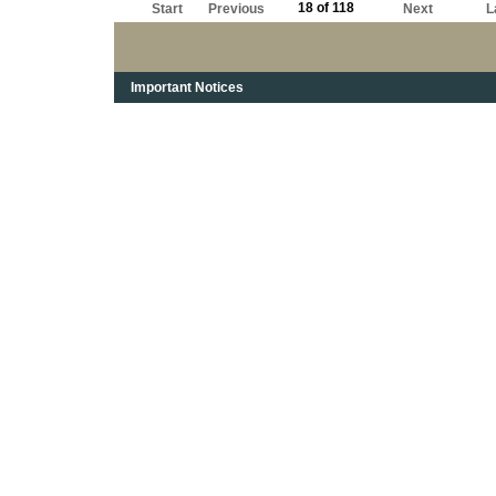
18 of 118
Start
Previous
Next
L
Important Notices