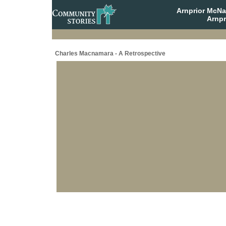
Arnprior McNa
Arnpr
Charles Macnamara - A Retrospective