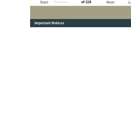
Previous
of 118
Start
Next
L
Important Notices