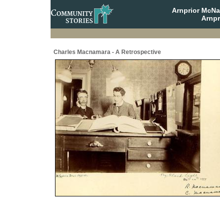
Arnprior McNa
Arnpr
Charles Macnamara - A Retrospective