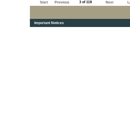
3 of 118
Start
Previous
Next
L
Important Notices