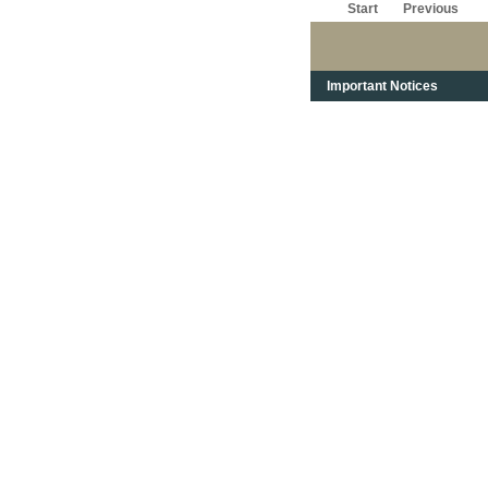
Start
Previous
Important Notices