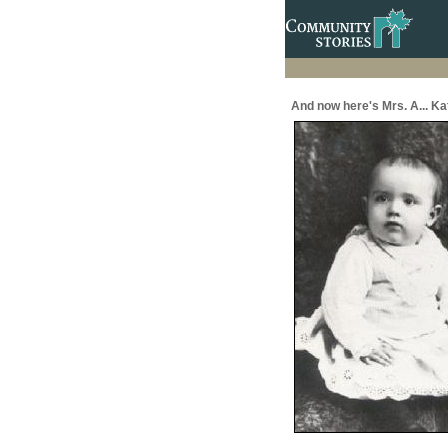
And now here's Mrs. A... Ka