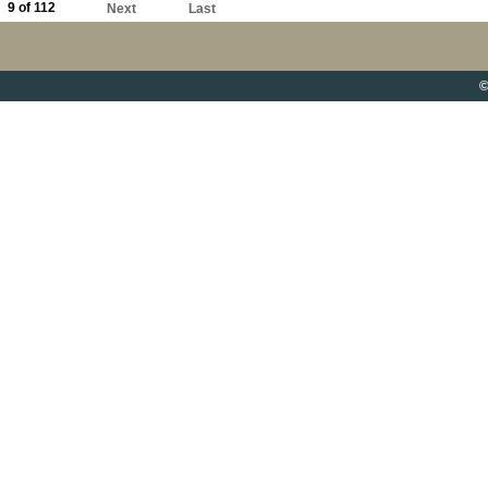
9 of 112
Next
Last
©