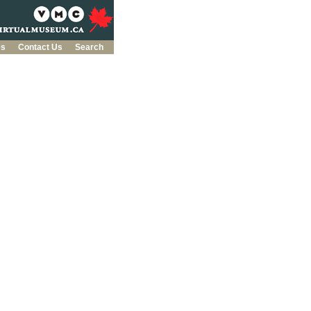
es
Contact Us
Search