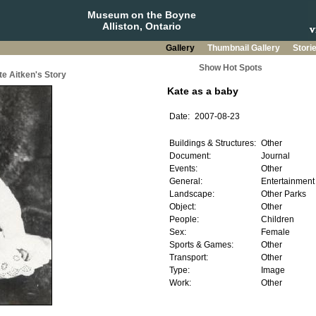
Museum on the Boyne
Alliston, Ontario
Gallery
Thumbnail Gallery
Stori
Show Hot Spots
te Aitken's Story