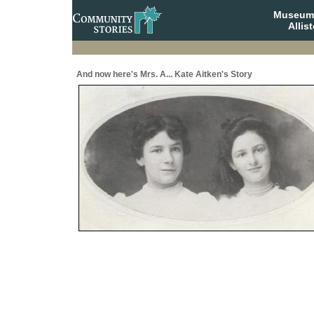
Museum 
Allis
And now here's Mrs. A... Kate Aitken's Story