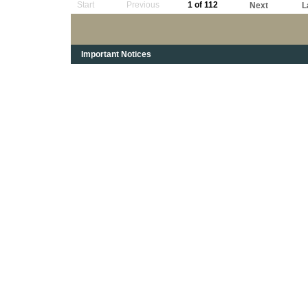
Start
Previous
1 of 112
Next
L
Important Notices