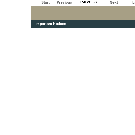
150 of 327
Start
Previous
Next
L
Important Notices