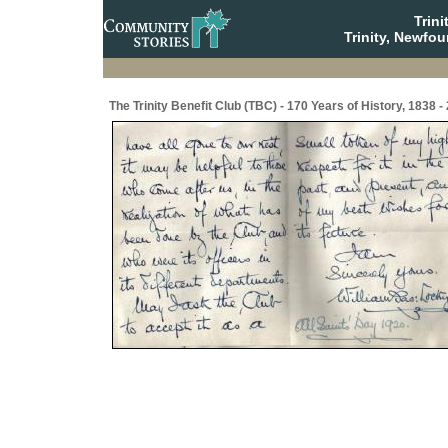
Trin
Trinity, Newfo
The Trinity Benefit Club (TBC) - 170 Years of History, 1838 -