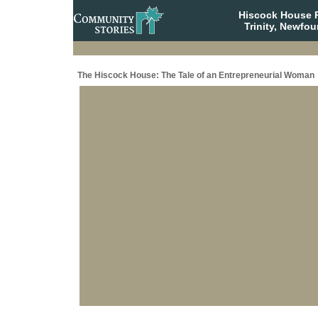
Hiscock House Pr
Trinity, Newfo
The Hiscock House: The Tale of an Entrepreneurial Woman