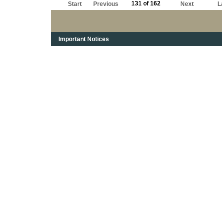
131 of 162
Start
Previous
Next
L
Important Notices