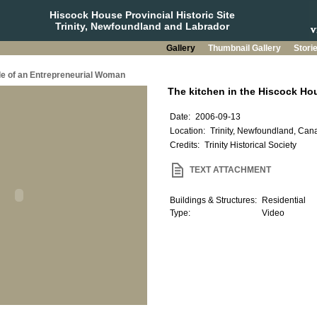
Hiscock House Provincial Historic Site
Trinity, Newfoundland and Labrador
Gallery
Thumbnail Gallery
Stori
le of an Entrepreneurial Woman