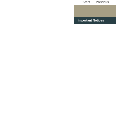
Start
Previous
Important Notices