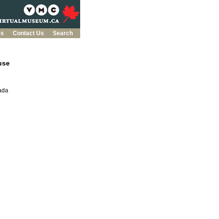
es
Contact Us
Search