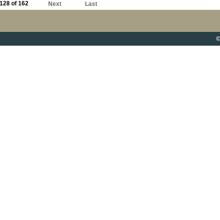
128 of 162
Next
Last
©