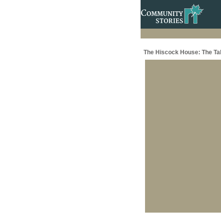
The Hiscock House: The Ta