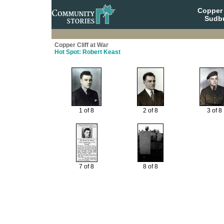
Copper 
Sudbu
Copper Cliff at War
Hot Spot: Robert Keast
1 of 8
2 of 8
3 of 8
7 of 8
8 of 8