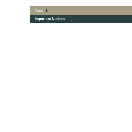
Page:
1
Important Notices