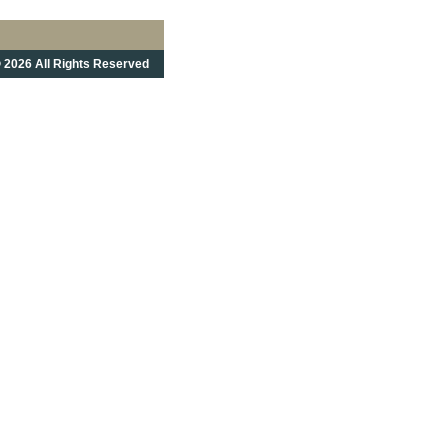
 2026 All Rights Reserved