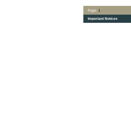
Page:
1
Important Notices