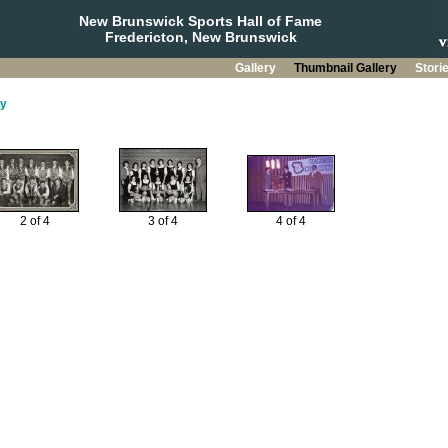
New Brunswick Sports Hall of Fame
Fredericton, New Brunswick
Gallery
Thumbnail Gallery
Stori
y
2 of 4
3 of 4
4 of 4