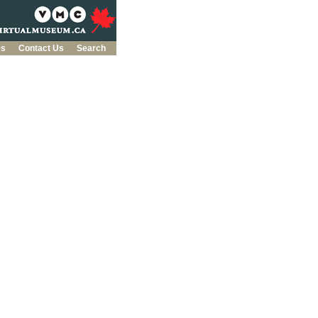
es
Contact Us
Search