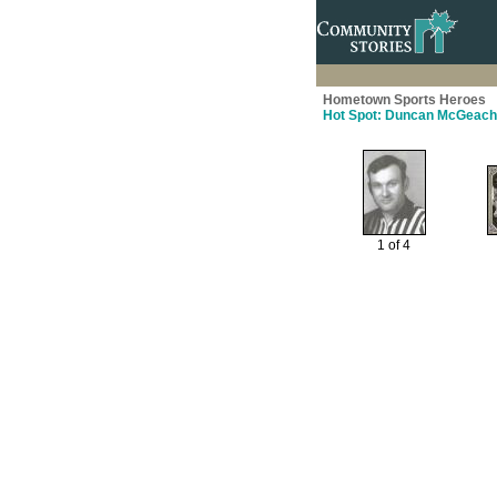
Hometown Sports Heroes
Hot Spot: Duncan McGeach
1 of 4