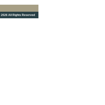
 2026 All Rights Reserved