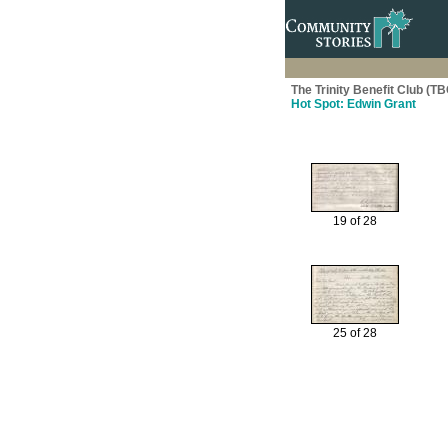
The Trinity Benefit Club (TB
Hot Spot: Edwin Grant
19 of 28
25 of 28