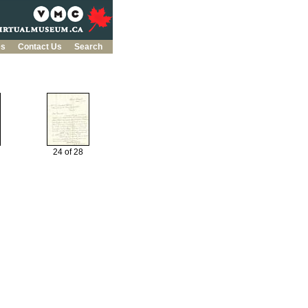
es
Contact Us
Search
24 of 28