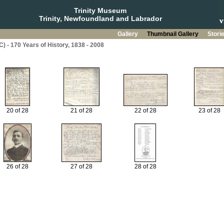
Trinity Museum
Trinity, Newfoundland and Labrador
Gallery
Thumbnail Gallery
Stori
C) - 170 Years of History, 1838 - 2008
20 of 28
21 of 28
22 of 28
23 of 28
26 of 28
27 of 28
28 of 28