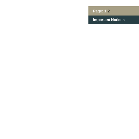
Page:
1
2
Important Notices