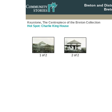
Breton and Dist
Bret
Keystone, The Centrepiece of the Breton Collection
Hot Spot: Charlie King House
1 of 2
2 of 2