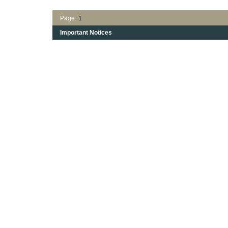
Page:
1
Important Notices