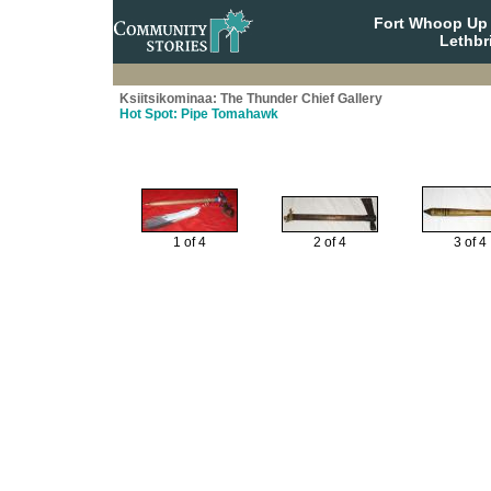
Fort Whoop Up N
Lethbr
Ksiitsikominaa: The Thunder Chief Gallery
Hot Spot: Pipe Tomahawk
1 of 4
2 of 4
3 of 4