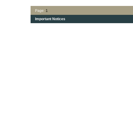
Page:
1
Important Notices