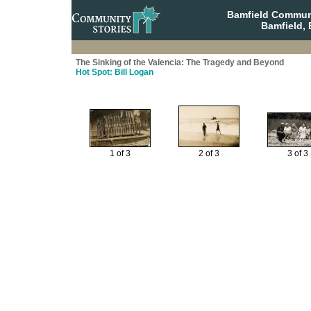
Bamfield Communi
Bamfield, 
The Sinking of the Valencia: The Tragedy and Beyond
Hot Spot: Bill Logan
1 of 3
2 of 3
3 of 3