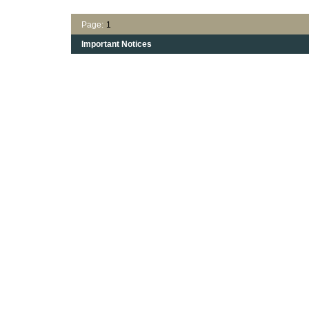
Page:
1
Important Notices