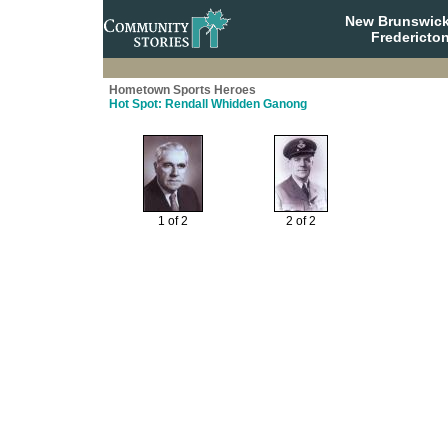
New Brunswick
Fredericto
Hometown Sports Heroes
Hot Spot: Rendall Whidden Ganong
1 of 2
2 of 2