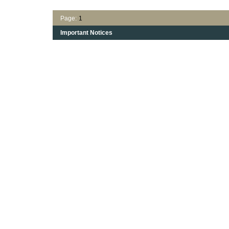
Page:
1
Important Notices