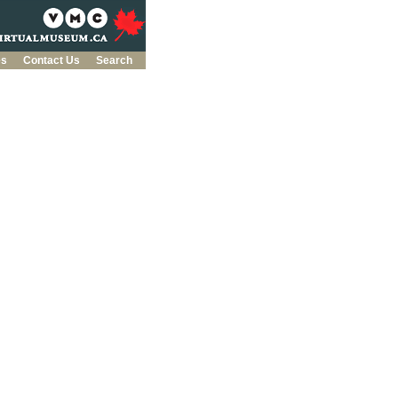
es
Contact Us
Search