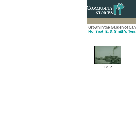
Grown in the Garden of Cana
Hot Spot: E. D. Smith's To
1 of 3