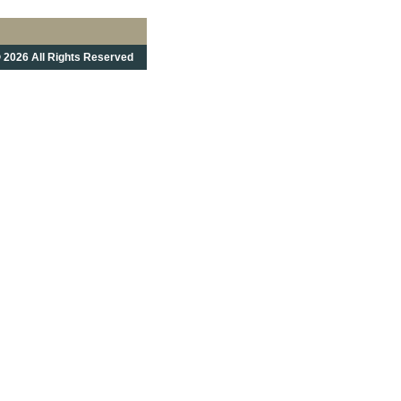
 2026 All Rights Reserved