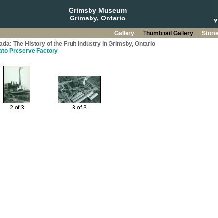
Grimsby Museum
Grimsby, Ontario
Gallery
Thumbnail Gallery
Stori
da: The History of the Fruit Industry in Grimsby, Ontario
mato Preserve Factory
2 of 3
3 of 3