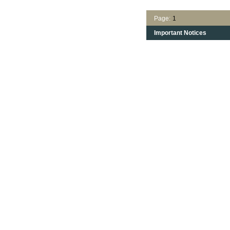
Page:
1
Important Notices