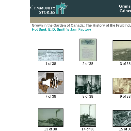
Grim
Grims
Grown in the Garden of Canada: The History of the Fruit Ind
Hot Spot: E. D. Smith's Jam Factory
1 of 38
2 of 38
3 of 38
7 of 38
8 of 38
9 of 38
13 of 38
14 of 38
15 of 3