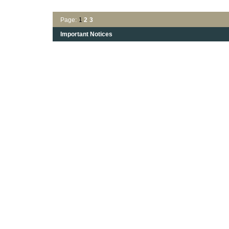
Page:
1
2
3
Important Notices