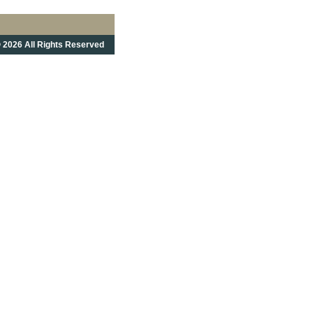
 2026 All Rights Reserved