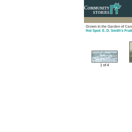
Grown in the Garden of Cana
Hot Spot: E. D. Smith's Fruit
1 of 4