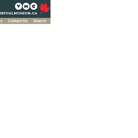
es
Contact Us
Search