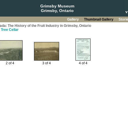
Grimsby Museum
Grimsby, Ontario
Gallery
Thumbnail Gallery
Stori
da: The History of the Fruit Industry in Grimsby, Ontario
 Tree Cellar
2 of 4
3 of 4
4 of 4