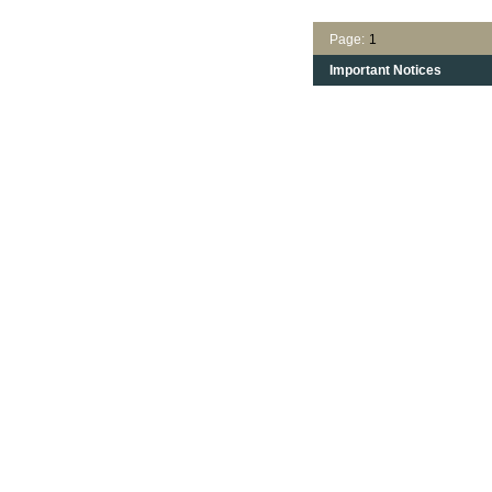
Page:
1
Important Notices