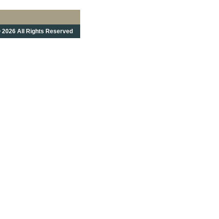
 2026 All Rights Reserved