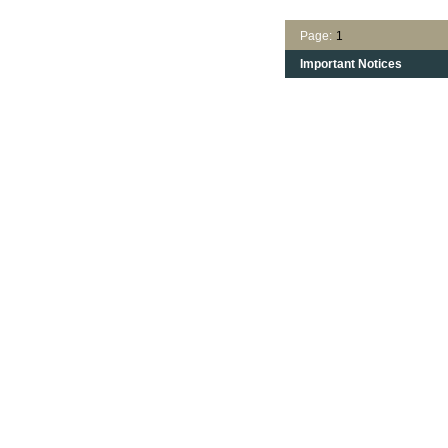
Page:
1
Important Notices