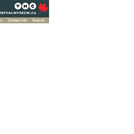
es
Contact Us
Search