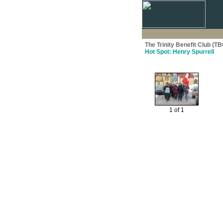
The Trinity Benefit Club (TB
Hot Spot: Henry Spurrell
1 of 1