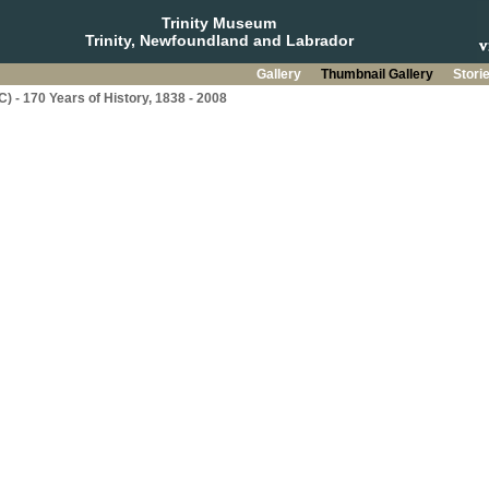
Trinity Museum
Trinity, Newfoundland and Labrador
Gallery
Thumbnail Gallery
Stori
C) - 170 Years of History, 1838 - 2008