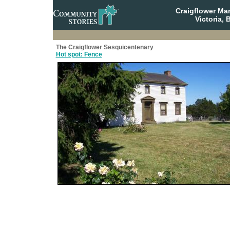
Craigflower Ma
Victoria, 
The Craigflower Sesquicentenary
Hot spot: Fence