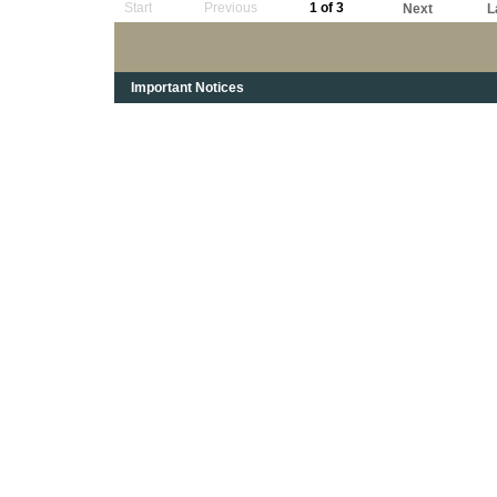
Start
Previous
1 of 3
Next
L
Important Notices