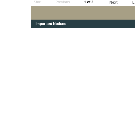
Start
Previous
1 of 2
Next
L
Important Notices