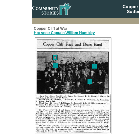
Copper 
Sudbu
Copper Cliff at War
Hot spot: Captain William Hambley