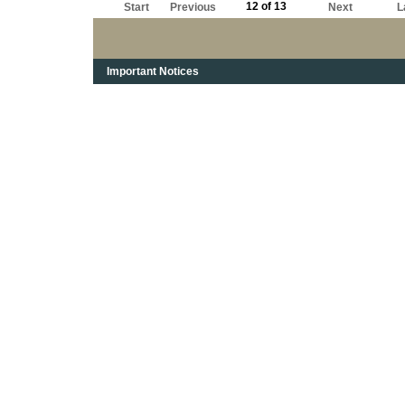
12 of 13
Start
Previous
Next
L
Important Notices