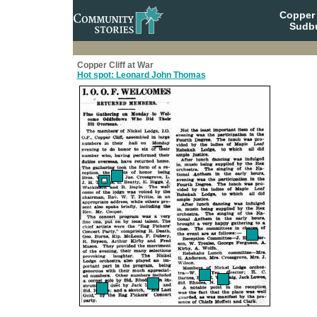
Copper 
Sudbu
Copper Cliff at War
Hot spot: Leonard John Thomas