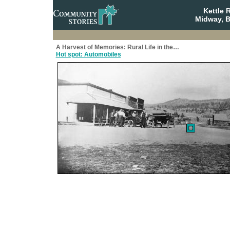
Kettle 
Midway, B
A Harvest of Memories: Rural Life in the…
Hot spot: Automobiles