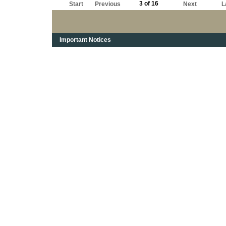
3 of 16
Start
Previous
Next
L
Important Notices