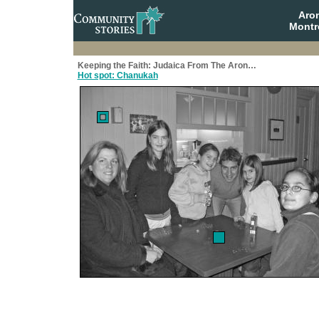
Aro
Montr
Keeping the Faith: Judaica From The Aron…
Hot spot: Chanukah