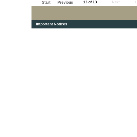
13 of 13
Next
L
Start
Previous
Important Notices