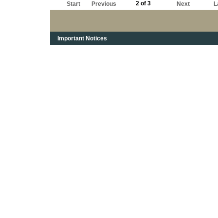
2 of 3
Start
Previous
Next
L
Important Notices