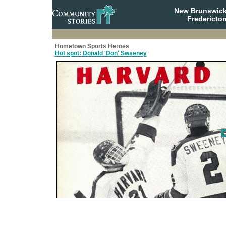
New Brunswick
Fredericto
Hometown Sports Heroes
Hot spot: Donald 'Don' Sweeney