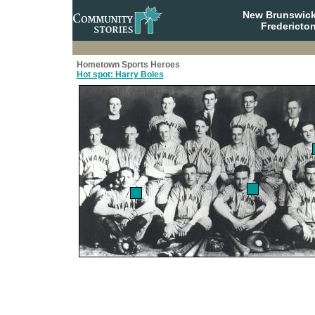
New Brunswick
Fredericto
Hometown Sports Heroes
Hot spot: Harry Boles