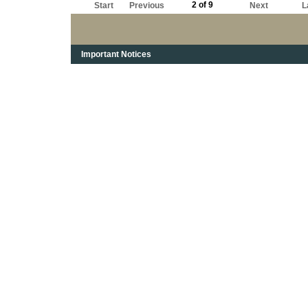
2 of 9
Start
Previous
Next
L
Important Notices