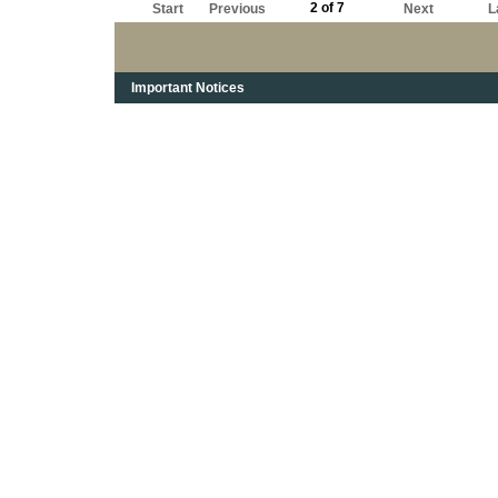
2 of 7
Start
Previous
Next
L
Important Notices