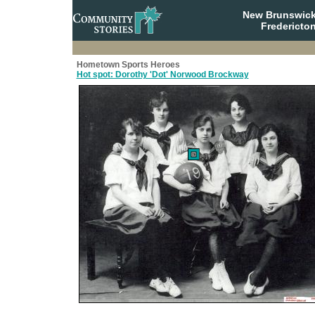
New Brunswick
Fredericto
Hometown Sports Heroes
Hot spot: Dorothy 'Dot' Norwood Brockway