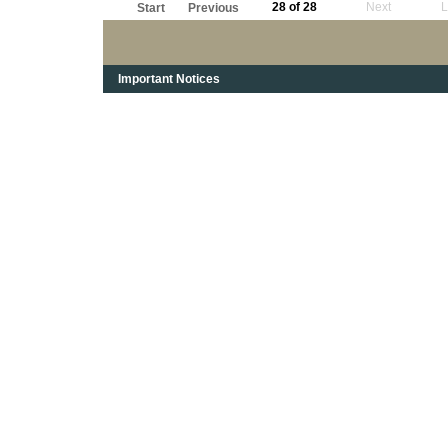
28 of 28
Next
L
Start
Previous
Important Notices