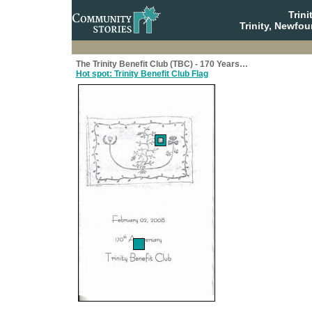
Trin
Trinity, Newfo
The Trinity Benefit Club (TBC) - 170 Years…
Hot spot: Trinity Benefit Club Flag