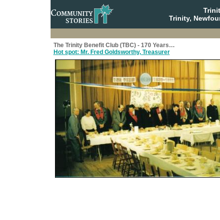
Trin
Trinity, Newfo
The Trinity Benefit Club (TBC) - 170 Years…
Hot spot: Mr. Fred Goldsworthy, Treasurer