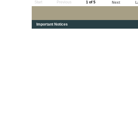
Start
Previous
1 of 5
Next
L
Important Notices