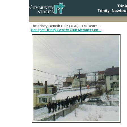
Trin
Trinity, Newfo
The Trinity Benefit Club (TBC) - 170 Years…
Hot spot: Trinity Benefit Club Members on…