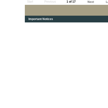
Start
Previous
1 of 17
Next
L
Important Notices