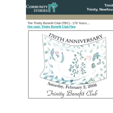
Trin
Trinity, Newfo
The Trinity Benefit Club (TBC) - 170 Years…
Hot spot: Trinity Benefit Club Flag