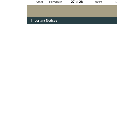
27 of 28
Start
Previous
Next
L
Important Notices