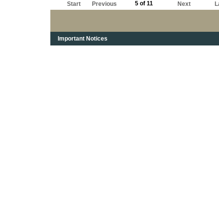
5 of 11
Start
Previous
Next
L
Important Notices