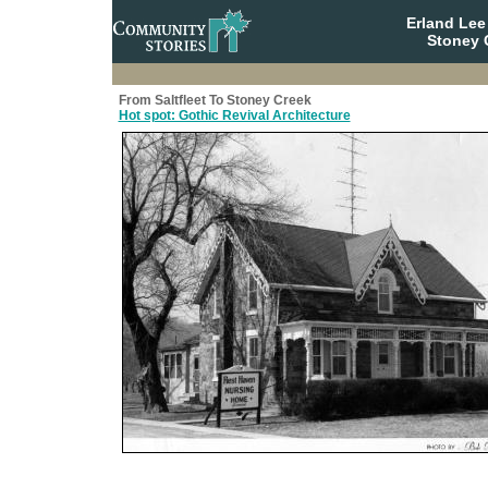
Erland Le
Stoney 
From Saltfleet To Stoney Creek
Hot spot: Gothic Revival Architecture