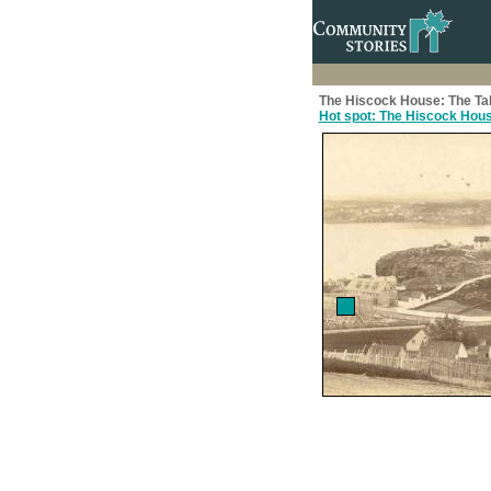
The Hiscock House: The Ta
Hot spot: The Hiscock Hou