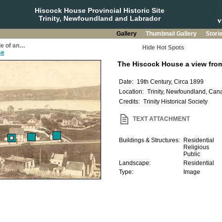
Hiscock House Provincial Historic Site
Trinity, Newfoundland and Labrador
Gallery
Thumbnail Gallery
Stori
le of an…
Hide Hot Spots
se