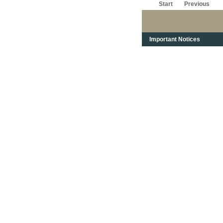
Start
Previous
Important Notices