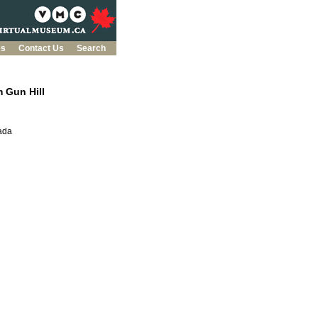
es
Contact Us
Search