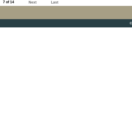
7 of 14
Next
Last
©