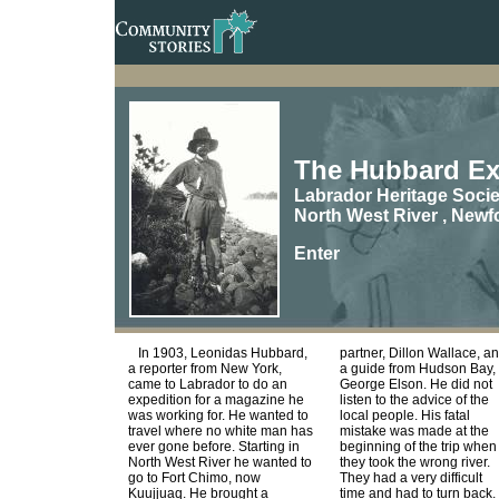
The Hubbard Ex
Labrador Heritage Socie
North West River , New
Enter
In 1903, Leonidas Hubbard,
partner, Dillon Wallace, a
a reporter from New York,
a guide from Hudson Bay,
came to Labrador to do an
George Elson. He did not
expedition for a magazine he
listen to the advice of the
was working for. He wanted to
local people. His fatal
travel where no white man has
mistake was made at the
ever gone before. Starting in
beginning of the trip when
North West River he wanted to
they took the wrong river.
go to Fort Chimo, now
They had a very difficult
Kuujjuaq. He brought a
time and had to turn back.