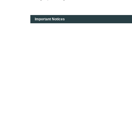
Important Notices