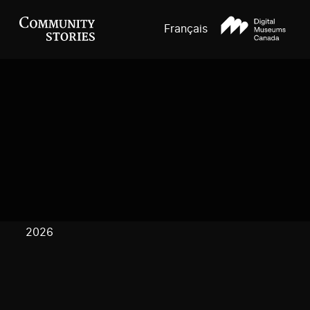
Français
2026