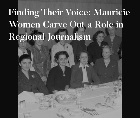
Finding Their Voice: Mauricie
Women Carve Out a Role in
Regional Journalism
Appartenance Mauricie Société d’histoire
2026
régionale