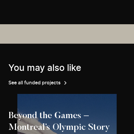
You may also like
See all funded projects
Beyond the Games –
Montreal’s Olympic Story