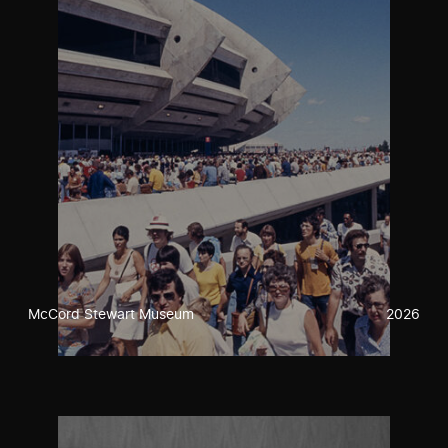
McCord Stewart Museum
2026