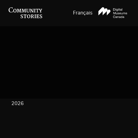
Français
2026