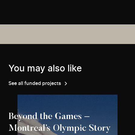
You may also like
See all funded projects
Beyond the Games –
Montreal’s Olympic Story