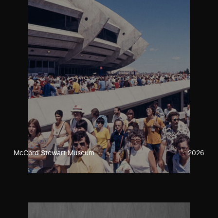
McCord Stewart Museum
2026