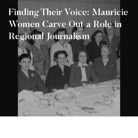
Finding Their Voice: Mauricie
Women Carve Out a Role in
Regional Journalism
Appartenance Mauricie Société d’histoire
2026
régionale