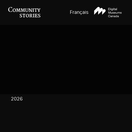
Français
2026