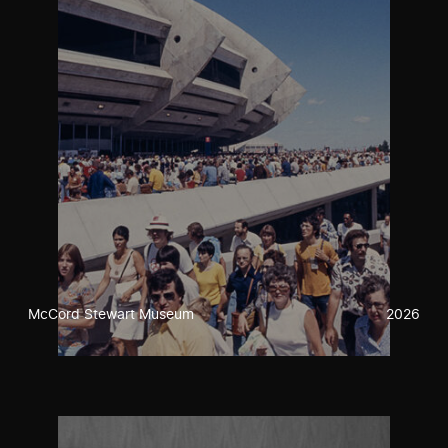
McCord Stewart Museum
2026