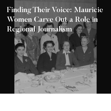
Finding Their Voice: Mauricie
Women Carve Out a Role in
Regional Journalism
Appartenance Mauricie Société d’histoire
2026
régionale