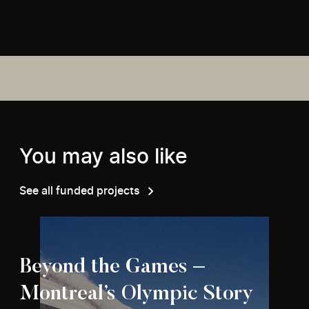
You may also like
See all funded projects
Beyond the Games –
Montreal’s Olympic Story