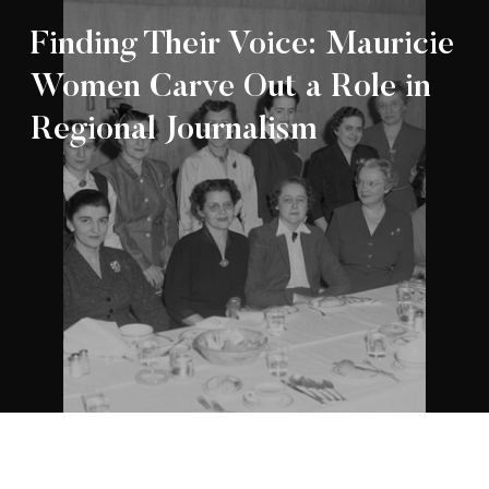
Finding Their Voice: Mauricie
Women Carve Out a Role in
Regional Journalism
Appartenance Mauricie Société d’histoire
2026
régionale