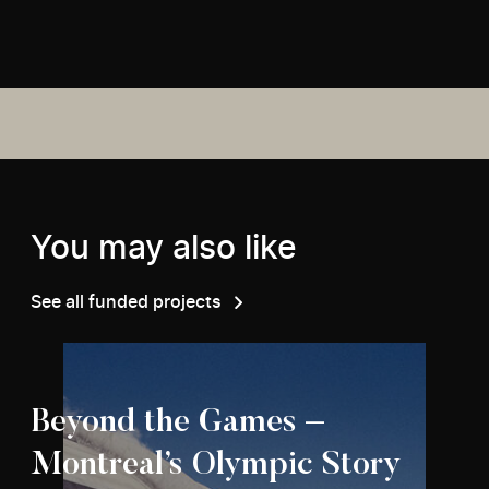
You may also like
See all funded projects
Beyond the Games –
Montreal’s Olympic Story