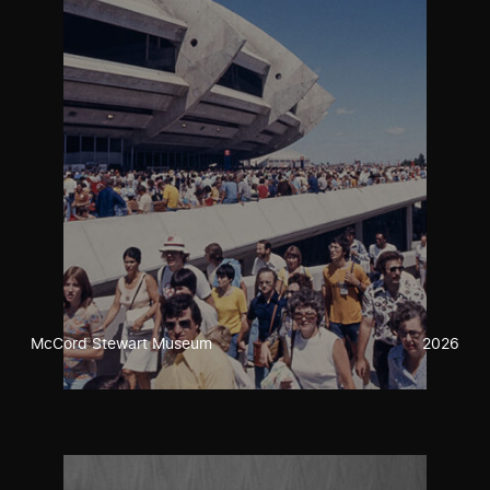
McCord Stewart Museum
2026