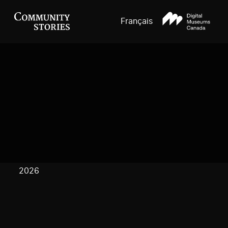
Français
2026