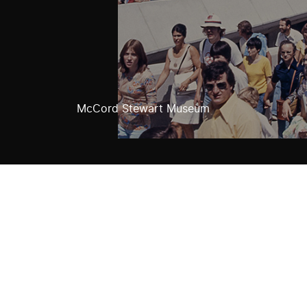
McCord Stewart Museum