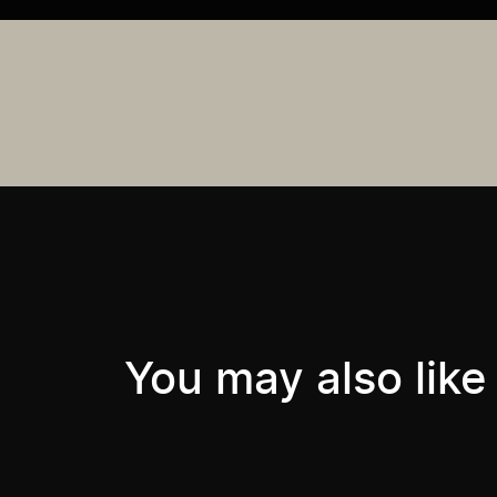
You may also like