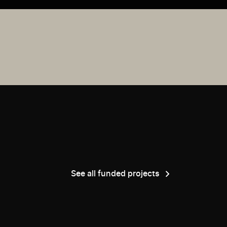
See all funded projects