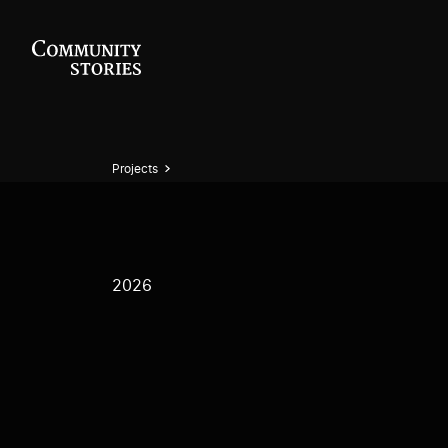
Projects
2026