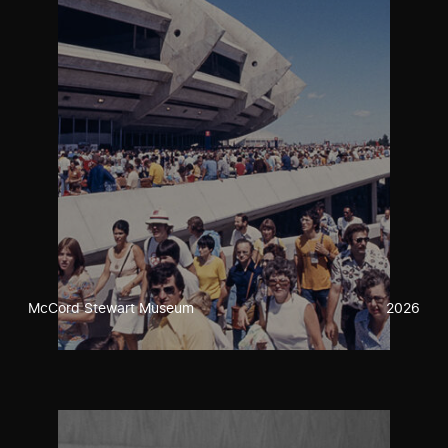
McCord Stewart Museum
2026