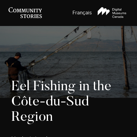
Français
Eel Fishing in the
Côte-du-Sud
Region