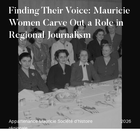
Finding Their Voice: Mauricie
Women Carve Out a Role in
Regional Journalism
Appartenance Mauricie Société d’histoire
2026
régionale