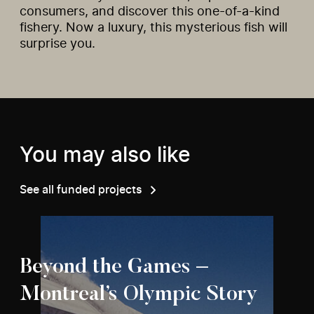
consumers, and discover this one-of-a-kind
fishery. Now a luxury, this mysterious fish will
surprise you.
You may also like
See all funded projects
Beyond the Games –
Montreal’s Olympic Story