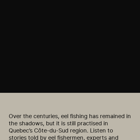
Over the centuries, eel fishing has remained in
the shadows, but it is still practised in
Quebec’s Côte-du-Sud region. Listen to
stories told by eel fishermen, experts and