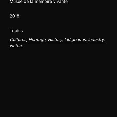
Musée de la mémoire vivante
2018
Topics
Cultures,
Heritage,
History,
Indigenous,
Industry,
Nature