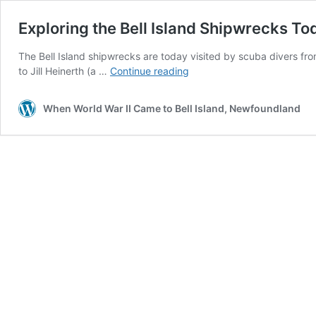
Exploring the Bell Island Shipwrecks To
The Bell Island shipwrecks are today visited by scuba divers f
Exploring
to Jill Heinerth (a …
Continue reading
the
Bell
When World War II Came to Bell Island, Newfoundland
Island
Shipwrecks
Today