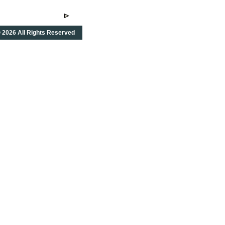
 2026 All Rights Reserved