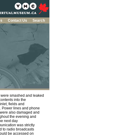
es
Contact Us
Search
s were smashed and leaked
 contents into the
 inlet, fields and
. Power lines and phone
 were also damaged and
ghout the evening and
the next day
nication was strictly
ed to radio broadcasts
could be accessed on