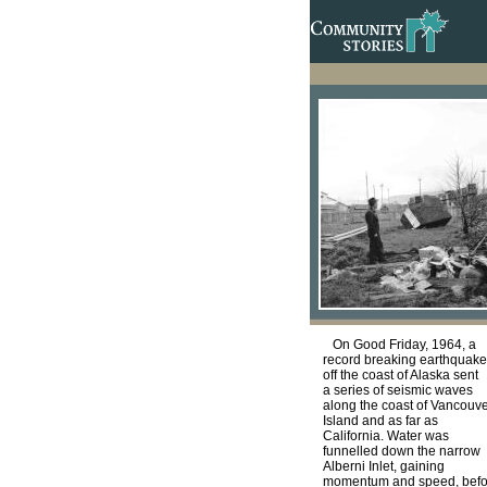
On Good Friday, 1964, a
record breaking earthquake
off the coast of Alaska sent
a series of seismic waves
along the coast of Vancouv
Island and as far as
California. Water was
funnelled down the narrow
Alberni Inlet, gaining
momentum and speed, befo