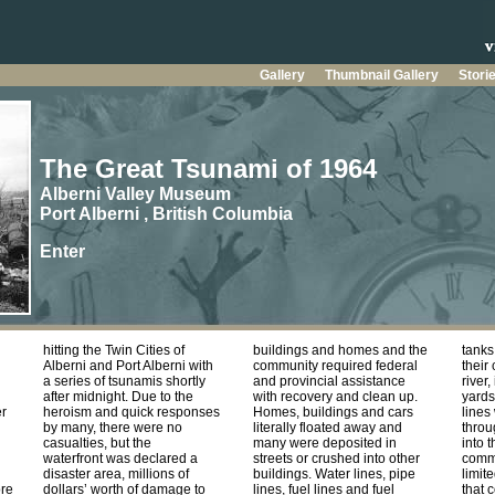
Gallery
Thumbnail Gallery
Stori
The Great Tsunami of 1964
Alberni Valley Museum
Port Alberni , British Columbia
Enter
hitting the Twin Cities of
buildings and homes and the
tank
Alberni and Port Alberni with
community required federal
their
a series of tsunamis shortly
and provincial assistance
river,
after midnight. Due to the
with recovery and clean up.
yards
er
heroism and quick responses
Homes, buildings and cars
lines
by many, there were no
literally floated away and
throu
casualties, but the
many were deposited in
into 
waterfront was declared a
streets or crushed into other
commu
disaster area, millions of
buildings. Water lines, pipe
limit
re
dollars’ worth of damage to
lines, fuel lines and fuel
that 