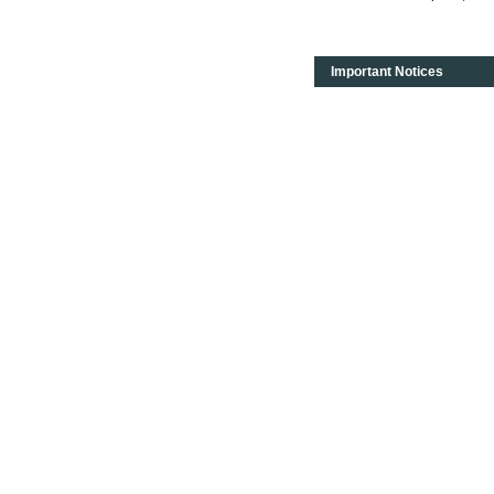
Important Notices