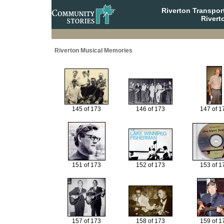
Riverton Transpor
Rivert
Riverton Musical Memories
145 of 173
146 of 173
147 of 1
151 of 173
152 of 173
153 of 1
157 of 173
158 of 173
159 of 1