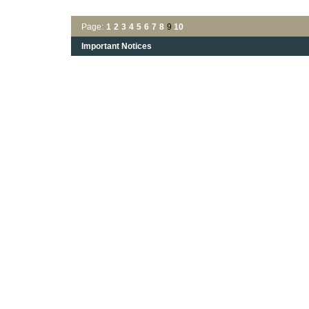
Page:
1
2
3
4
5
6
7
8
9
10
Important Notices