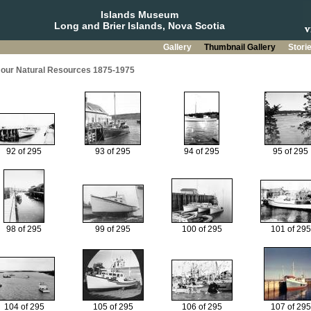
Islands Museum
Long and Brier Islands, Nova Scotia
Gallery
Thumbnail Gallery
Stori
g our Natural Resources 1875-1975
92 of 295
93 of 295
94 of 295
95 of 295
98 of 295
99 of 295
100 of 295
101 of 295
104 of 295
105 of 295
106 of 295
107 of 295