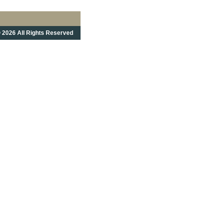
 2026 All Rights Reserved