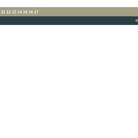
11
12
13
14
15
16
17
©