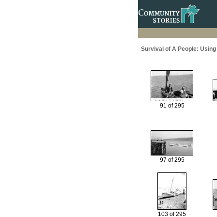
Survival of A People: Usin
91 of 295
97 of 295
103 of 295