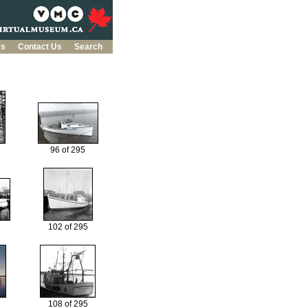
es
Contact Us
Search
96 of 295
102 of 295
108 of 295