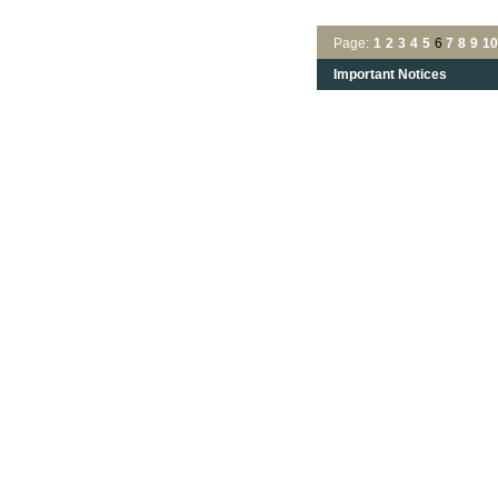
Page:
1
2
3
4
5
6
7
8
9
10
Important Notices