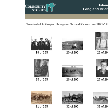
Isla
Long and Brier
Survival of A People: Using our Natural Resources 1875-19
19 of 295
20 of 295
21 of 2
25 of 295
26 of 295
27 of 2
31 of 295
32 of 295
33 of 2