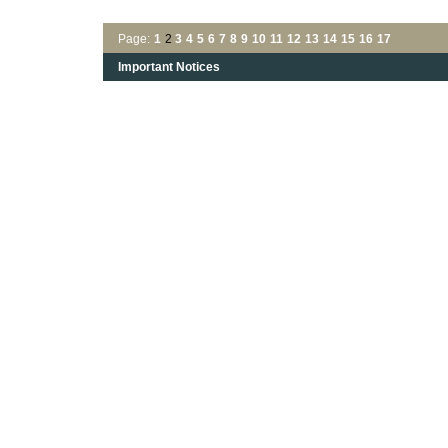
Page:
1
2
3
4
5
6
7
8
9
10
11
12
13
14
15
16
17
Important Notices