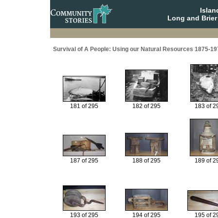
Isla
Long and Brier
Survival of A People: Using our Natural Resources 1875-19
181 of 295
182 of 295
183 of 2
187 of 295
188 of 295
189 of 2
193 of 295
194 of 295
195 of 2