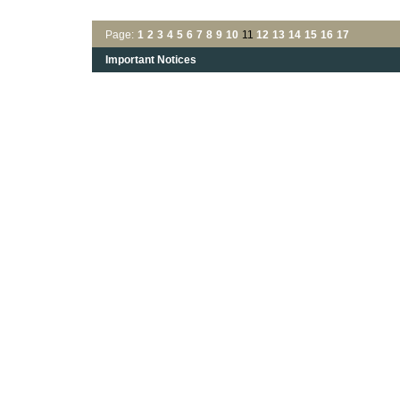
Page:
1
2
3
4
5
6
7
8
9
10
11
12
13
14
15
16
17
Important Notices