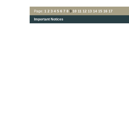
Page:
1
2
3
4
5
6
7
8
9
10
11
12
13
14
15
16
17
Important Notices