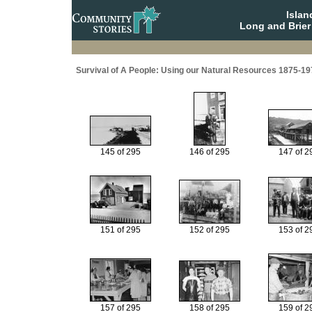
Isla
Long and Brier
Survival of A People: Using our Natural Resources 1875-19
145 of 295
146 of 295
147 of 2
151 of 295
152 of 295
153 of 2
157 of 295
158 of 295
159 of 2