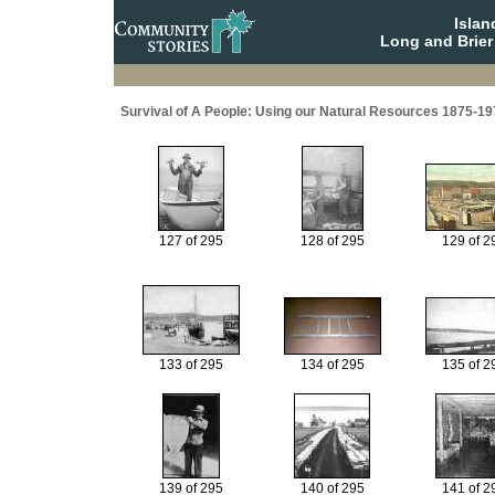
Isla
Long and Brier
Survival of A People: Using our Natural Resources 1875-19
127 of 295
128 of 295
129 of 2
133 of 295
134 of 295
135 of 2
139 of 295
140 of 295
141 of 2