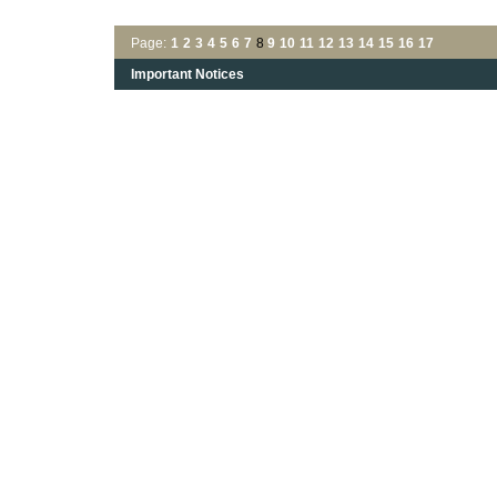
Page:
1
2
3
4
5
6
7
8
9
10
11
12
13
14
15
16
17
Important Notices