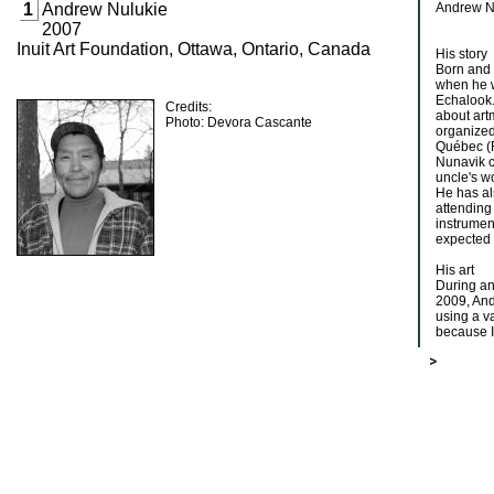
1
Andrew Nulukie
Andrew Nu
2007
Inuit Art Foundation, Ottawa, Ontario, Canada
His story
Born and 
when he w
Echalook.
Credits:
about art
Photo: Devora Cascante
organized
Québec (
Nunavik c
uncle's w
He has al
attending
instrument
expected 
His art
During an 
2009, And
using a va
because I 