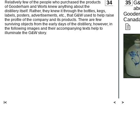
Relatively few of the people who purchased the products
34
35
G&
of Gooderham and Worts knew anything about the
ab
distillery itself. Rather, they knew it through the bottles, kegs,
Gooderh
labels, posters, advertisements, etc., that G&W used to help raise
Canad
the profile of the company and its products. There are few
surviving objects from the early days of the distillery, however, in
the following images and their accompanying texts help to
illuminate the G&W story.